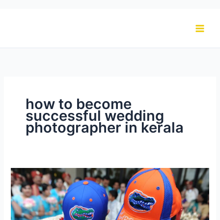
Skip
to
content
how to become
successful wedding
photographer in kerala
How
To
Become
a