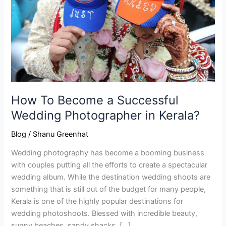
Successful
Wedding
Photographer
in
Kerala?
How To Become a Successful
Wedding Photographer in Kerala?
Blog
/
Shanu Greenhat
Wedding photography has become a booming business
with couples putting all the efforts to create a spectacular
wedding album. While the destination wedding shoots are
something that is still out of the budget for many people,
Kerala is one of the highly popular destinations for
wedding photoshoots. Blessed with incredible beauty,
sunny beaches, sandy shacks, […]