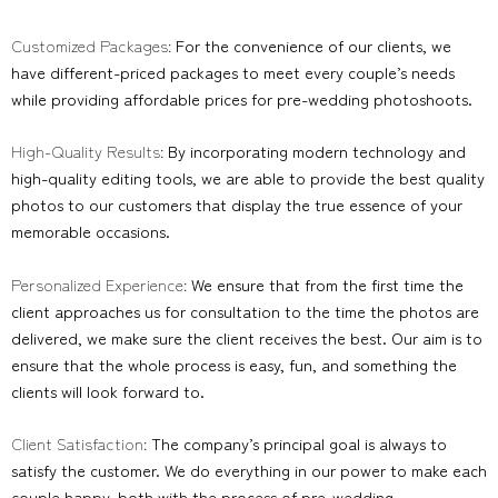
Customized Packages:
For the convenience of our clients, we
have different-priced packages to meet every couple’s needs
while providing affordable prices for pre-wedding photoshoots.
High-Quality Results:
By incorporating modern technology and
high-quality editing tools, we are able to provide the best quality
photos to our customers that display the true essence of your
memorable occasions.
Personalized Experience:
We ensure that from the first time the
client approaches us for consultation to the time the photos are
delivered, we make sure the client receives the best. Our aim is to
ensure that the whole process is easy, fun, and something the
clients will look forward to.
Client Satisfaction:
The company’s principal goal is always to
satisfy the customer. We do everything in our power to make each
couple happy, both with the process of pre-wedding