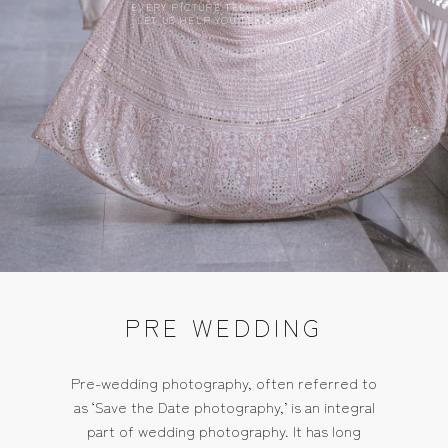
EVERY PICTURE TELLS A STORY,
LET US HELP YOU TELL YOURS.
PRE WEDDING
Pre-wedding photography, often referred to
as ‘Save the Date photography,’ is an integral
part of wedding photography. It has long