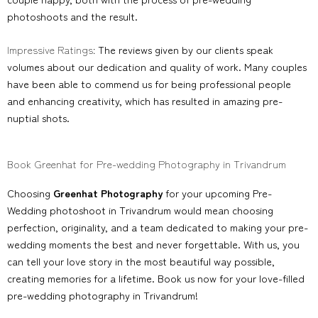
photoshoots and the result.
Impressive Ratings:
The reviews given by our clients speak
volumes about our dedication and quality of work. Many couples
have been able to commend us for being professional people
and enhancing creativity, which has resulted in amazing pre-
nuptial shots.
Book Greenhat for Pre-wedding Photography in Trivandrum
Choosing
Greenhat Photography
for your upcoming Pre-
Wedding photoshoot in Trivandrum would mean choosing
perfection, originality, and a team dedicated to making your pre-
wedding moments the best and never forgettable. With us, you
can tell your love story in the most beautiful way possible,
creating memories for a lifetime. Book us now for your love-filled
pre-wedding photography in Trivandrum!