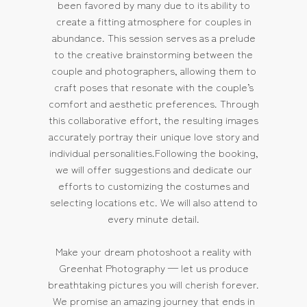
been favored by many due to its ability to
create a fitting atmosphere for couples in
abundance. This session serves as a prelude
to the creative brainstorming between the
couple and photographers, allowing them to
craft poses that resonate with the couple’s
comfort and aesthetic preferences. Through
this collaborative effort, the resulting images
accurately portray their unique love story and
individual personalities.Following the booking,
we will offer suggestions and dedicate our
efforts to customizing the costumes and
selecting locations etc. We will also attend to
every minute detail.
Make your dream photoshoot a reality with
Greenhat Photography — let us produce
breathtaking pictures you will cherish forever.
We promise an amazing journey that ends in