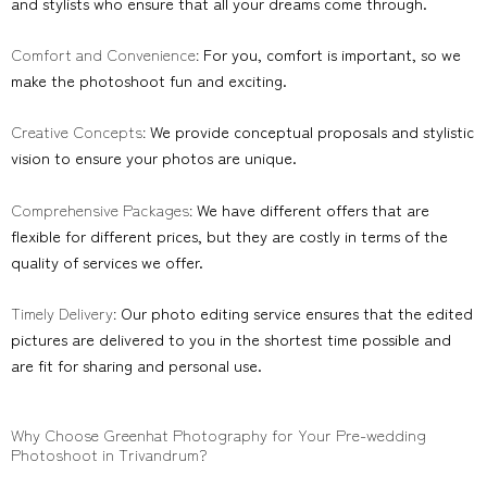
and stylists who ensure that all your dreams come through.
Comfort and Convenience:
For you, comfort is important, so we
make the photoshoot fun and exciting.
Creative Concepts:
We provide conceptual proposals and stylistic
vision to ensure your photos are unique.
Comprehensive Packages:
We have different offers that are
flexible for different prices, but they are costly in terms of the
quality of services we offer.
Timely Delivery:
Our photo editing service ensures that the edited
pictures are delivered to you in the shortest time possible and
are fit for sharing and personal use.
Why Choose Greenhat Photography for Your Pre-wedding
Photoshoot in Trivandrum?