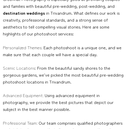
and families with beautiful pre-wedding, post-wedding, and
destination weddings
in Trivandrum. What defines our work is
creativity, professional standards, and a strong sense of
aesthetics to tell compelling visual stories. Here are some
highlights of our photoshoot services:
Personalized Themes:
Each photoshoot is a unique one, and we
make sure that each couple will have a special day.
Scenic Locations:
From the beautiful sandy shores to the
gorgeous gardens, we’ve picked the most beautiful pre-wedding
photoshoot locations in Trivandrum.
Advanced Equipment:
Using advanced equipment in
photography, we provide the best pictures that depict our
subject in the best manner possible.
Professional Team:
Our team comprises qualified photographers