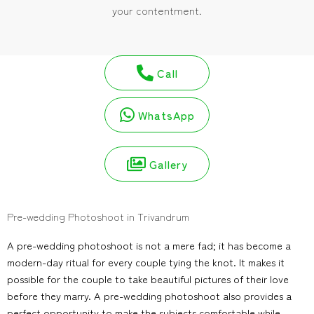
your contentment.
Call
WhatsApp
Gallery
Pre-wedding Photoshoot in Trivandrum
A pre-wedding photoshoot is not a mere fad; it has become a
modern-day ritual for every couple tying the knot. It makes it
possible for the couple to take beautiful pictures of their love
before they marry. A pre-wedding photoshoot also provides a
perfect opportunity to make the subjects comfortable while