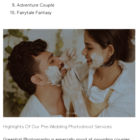
Adventure Couple
Fairytale Fantasy
Highlights Of Our Pre-Wedding Photoshoot Services
Greenhat Photography is especially good at providing couples