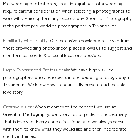
Pre-wedding photoshoots, as an integral part of a wedding,
require careful consideration when selecting a photographer to
work with. Among the many reasons why Greenhat Photography
is the perfect pre-wedding photographer in Trivandrum:
Familiarity with locality:
Our extensive knowledge of Trivandrum’s
finest pre-wedding photo shoot places allows us to suggest and
use the most scenic & unusual locations possible.
Highly Experienced Professionals:
We have highly skilled
photographers who are experts in pre-wedding photography in
Trivandrum. We know how to beautifully present each couple’s
love story.
Creative Vision:
When it comes to the concept we use at
Greenhat Photography, we take a lot of pride in the creativity
that is involved. Every couple is unique, and we always consult
with them to know what they would like and then incorporate
creative themes.