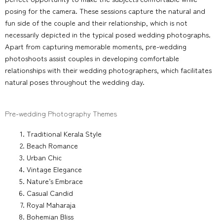
posing for the camera. These sessions capture the natural and
fun side of the couple and their relationship, which is not
necessarily depicted in the typical posed wedding photographs.
Apart from capturing memorable moments, pre-wedding
photoshoots assist couples in developing comfortable
relationships with their wedding photographers, which facilitates
natural poses throughout the wedding day.
Pre-wedding Photography Themes
Traditional Kerala Style
Beach Romance
Urban Chic
Vintage Elegance
Nature’s Embrace
Casual Candid
Royal Maharaja
Bohemian Bliss