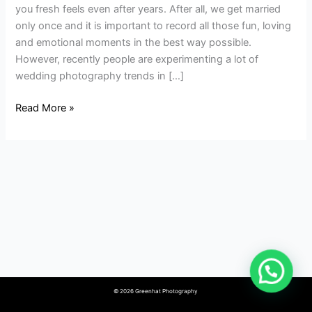
Modern
you fresh feels even after years. After all, we get married
Wedding
only once and it is important to record all those fun, loving
Albums?
and emotional moments in the best way possible.
However, recently people are experimenting a lot of
wedding photography trends in […]
Read More »
© 2026 Greenhat Photography