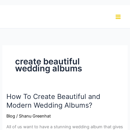
Skip
to
content
create beautiful
wedding albums
How To Create Beautiful and
How
To
Modern Wedding Albums?
Create
Blog
/
Shanu Greenhat
Beautiful
and
All of us want to have a stunning wedding album that gives