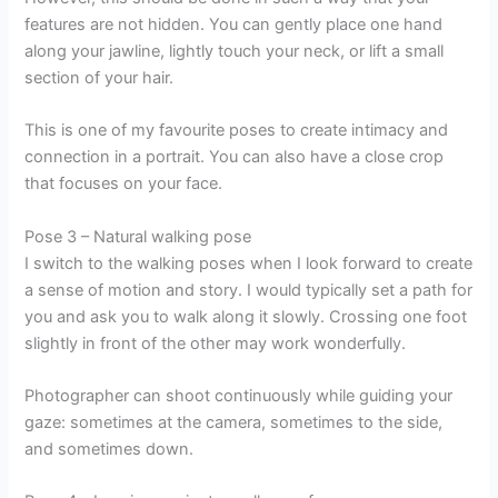
features are not hidden. You can gently place one hand
along your jawline, lightly touch your neck, or lift a small
section of your hair.
This is one of my favourite poses to create intimacy and
connection in a portrait. You can also have a close crop
that focuses on your face.
Pose 3 – Natural walking pose
I switch to the walking poses when I look forward to create
a sense of motion and story. I would typically set a path for
you and ask you to walk along it slowly. Crossing one foot
slightly in front of the other may work wonderfully.
Photographer can shoot continuously while guiding your
gaze: sometimes at the camera, sometimes to the side,
and sometimes down.