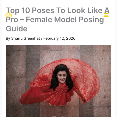
Skip
Top 10 Poses To Look Like A
to
content
Pro – Female Model Posing
Guide
By
Shanu Greenhat
/
February 12, 2026