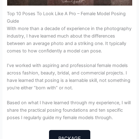
Top 10 Poses To Look Like A Pro – Female Model Posing
Guide
With more than a decade of experience in the photography
industry, I have learned much about the differences
between an average photo and a striking one. It typically
comes to how confidently a model can pose.
I’ve worked with aspiring and professional female models
across fashion, beauty, bridal, and commercial projects. I
have learned that posing is a learnable skill, not something
you’re either “born with” or not.
Based on what I have learned through my experience, I will
share the practical posing foundations and ten specific
poses I regularly guide my female models through.
PACKAGE