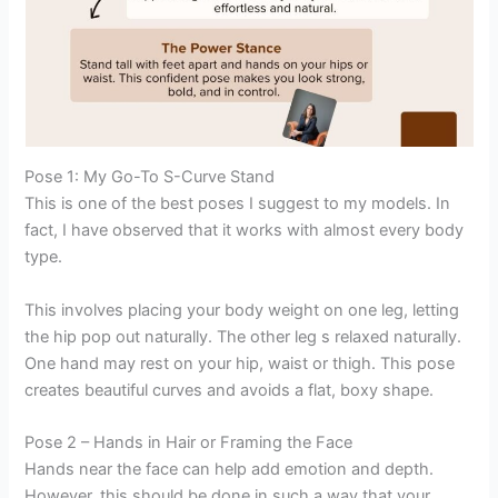
Pose 1: My Go-To S-Curve Stand
This is one of the best poses I suggest to my models. In
fact, I have observed that it works with almost every body
type.
This involves placing your body weight on one leg, letting
the hip pop out naturally. The other leg s relaxed naturally.
One hand may rest on your hip, waist or thigh. This pose
creates beautiful curves and avoids a flat, boxy shape.
Pose 2 – Hands in Hair or Framing the Face
Hands near the face can help add emotion and depth.
However, this should be done in such a way that your