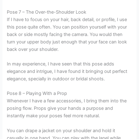
Pose 7 – The Over-the-Shoulder Look
If I have to focus on your hair, back detail, or profile, I use
this pose quite often. You can position yourself with your
back or side mostly facing the camera. You would then
turn your upper body just enough that your face can look
back over your shoulder.
In may experience, I have seen that this pose adds
elegance and intrigue, I have found it bringing out perfect
elegance, specially in outdoor or bridal shoots.
Pose 8 – Playing With a Prop
Whenever I have a few accessories, I bring them into the
posing flow. Props give your hands a purpose and
instantly make your poses feel more natural.
You can drape a jacket on your shoulder and hold it
casually in one hand. You can play with the lapel while