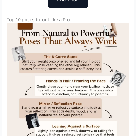
Top 10 poses to look like a Pro