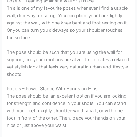
Pose 4 – Leaning against a wall or surface
This is one of my favourite poses whenever I find a usable
wall, doorway, or railing. You can place your back lightly
against the wall, with one knee bent and foot resting on it.
Or you can turn you sideways so your shoulder touches
the surface.
The pose should be such that you are using the wall for
support, but your emotions are alive. This creates a relaxed
yet stylish look that feels very natural in urban and lifestyle
shoots.
Pose 5 – Power Stance With Hands on Hips
The pose should be an excellent option if you are looking
for strength and confidence in your shots. You can stand
with your feet roughly shoulder-width apart, or with one
foot in front of the other. Then, place your hands on your
hips or just above your waist.