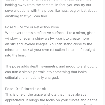
looking away from the camera. In fact, you can try out
several options with the props like hats, bag or just about
anything that you can find.
Pose 9 – Mirror or Reflection Pose
Whenever there’s a reflective surface—like a mirror, glass
window, or even a shiny wall—I use it to create more
artistic and layered images. You can stand close to the
mirror and look at your own reflection instead of straight
into the lens.
The pose adds depth, symmetry, and mood to a shoot. It
can turn a simple portrait into something that looks
editorial and emotionally charged.
Pose 10 – Relaxed side sit
This is one of the graceful shots that I have always
appreciated. It brings the focus on your curves and gentle