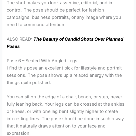
The shot makes you look assertive, editorial, and in
control. The pose should be perfect for fashion
campaigns, business portraits, or any image where you
need to command attention.
ALSO READ:
The Beauty of Candid Shots Over Planned
Poses
Pose 6 – Seated With Angled Legs
I find this pose an excellent pick for lifestyle and portrait
sessions. The pose shows up a relaxed energy with the
things quite polished.
You can sit on the edge of a chair, bench, or step, never
fully leaning back. Your legs can be crossed at the ankles
or knees, or with one leg bent slightly higher to create
interesting lines. The pose should be done in such a way
that it naturally draws attention to your face and
expression.