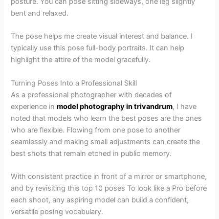
posture. You can pose sitting sideways, one leg slightly
bent and relaxed.
The pose helps me create visual interest and balance. I
typically use this pose full-body portraits. It can help
highlight the attire of the model gracefully.
Turning Poses Into a Professional Skill
As a professional photographer with decades of
experience in
model photography in trivandrum
, I have
noted that models who learn the best poses are the ones
who are flexible. Flowing from one pose to another
seamlessly and making small adjustments can create the
best shots that remain etched in public memory.
With consistent practice in front of a mirror or smartphone,
and by revisiting this top 10 poses To look like a Pro before
each shoot, any aspiring model can build a confident,
versatile posing vocabulary.